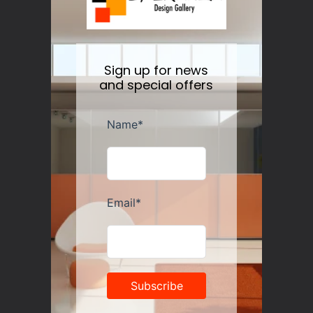
price
Sign up for news
and special offers
Guzzini Vanity Tumblers Set of 6, Assorted