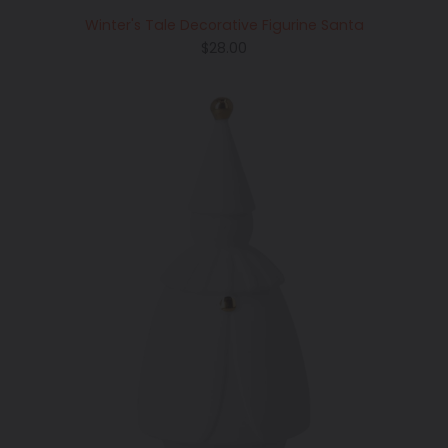
Winter's Tale Decorative Figurine Santa
Regular
$28.00
price