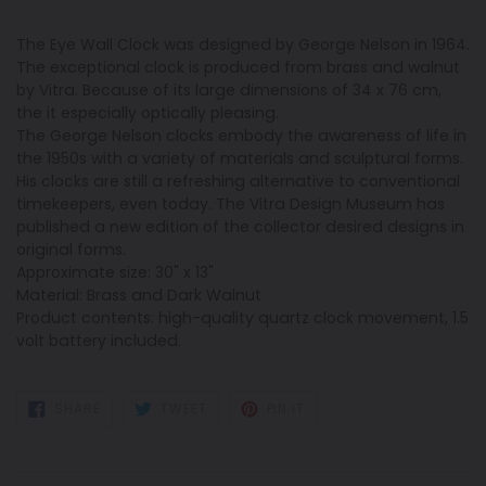
The Eye Wall Clock was designed by George Nelson in 1964.
The exceptional clock is produced from brass and walnut
by Vitra. Because of its large dimensions of 34 x 76 cm,
the it especially optically pleasing.
The George Nelson clocks embody the awareness of life in
the 1950s with a variety of materials and sculptural forms.
His clocks are still a refreshing alternative to conventional
timekeepers, even today. The Vitra Design Museum has
published a new edition of the collector desired designs in
original forms.
Approximate size: 30" x 13"
Material: Brass and Dark Walnut
Product contents: high-quality quartz clock movement, 1.5
volt battery included.
SHARE
TWEET
PIN
SHARE
TWEET
PIN IT
ON
ON
ON
FACEBOOK
TWITTER
PINTEREST