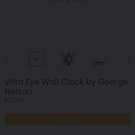
PREVIOUS
NEX
SLIDE
SLID
Vitra Eye Wall Clock by George
Nelson
Regular
$720.00
price
ADD TO CART