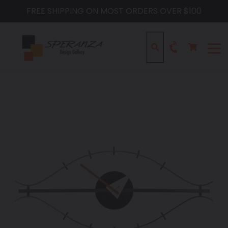
Skip
FREE SHIPPING ON MOST ORDERS OVER $100
to
content
Cart
Cart
Search
expa