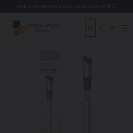
Skip
FREE SHIPPING ON MOST ORDERS OVER $100
to
content
Cart
Cart
Search
expa