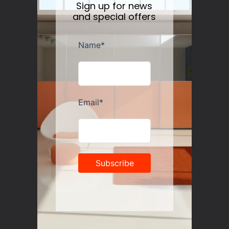
Sign up for news
and special offers
Guzzini Vanity Tumblers Set of 6, Assorted
Regular
$35.00
price