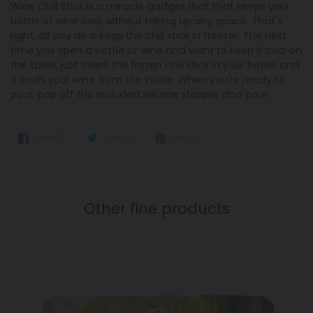
Wine Chill Stick is a miracle gadget that that keeps your
bottle of wine cool without taking up any space. That's
right, all you do is keep the chill stick in freezer. The next
time you open a bottle of wine and want to keep it cool on
the table, just insert the frozen chill stick in your bottle and
it cools your wine from the inside. When you're ready to
pour, pop off the included silicone stopper and pour.
SHARE
TWEET
PIN
SHARE
TWEET
PIN IT
ON
ON
ON
FACEBOOK
TWITTER
PINTEREST
Other fine products