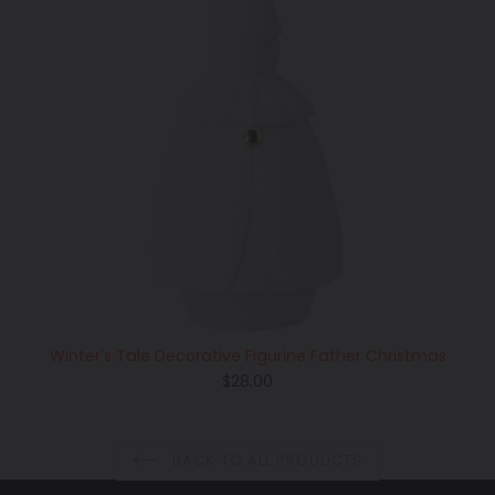
Winter's Tale Decorative Figurine Father Christmas
Regular
$28.00
price
BACK TO ALL PRODUCTS