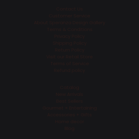
Contact Us
Customer Service
About Speranza Design Gallery
Terms & Conditions
Privacy Policy
Shipping Policy
Return Policy
Visit our Retail Store
Terms of Service
Refund policy
Catalog
New Arrivals
Best Sellers
Gourmet + Entertaining
Accessories + Gifts
Home decor
Blog