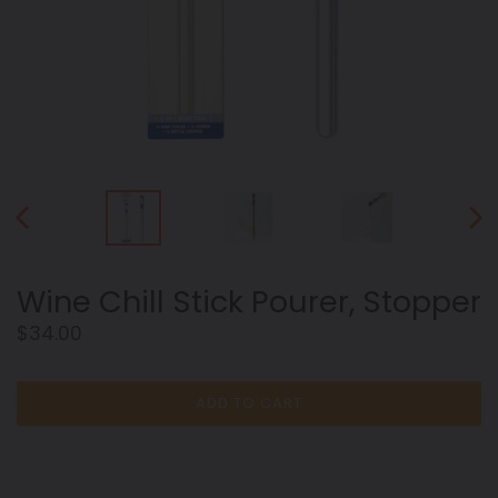
PREVIOUS
NEX
SLIDE
SLID
Wine Chill Stick Pourer, Stopper
Regular
$34.00
price
ADD TO CART