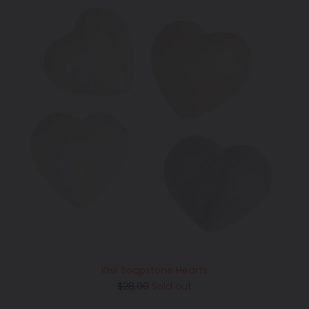
Kisii Soapstone Hearts
Regular
$28.00
Sold out
price