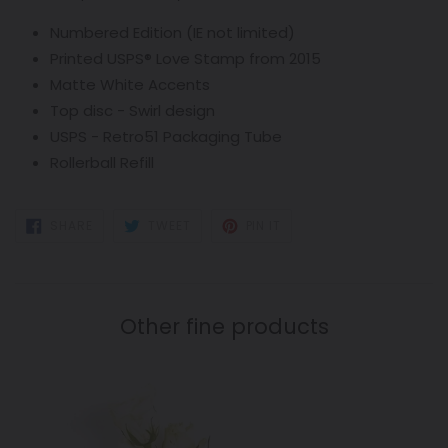
Numbered Edition (IE not limited)
Printed USPS
®
Love
Stamp from 2015
Matte White Accents
Top disc - Swirl design
USPS -
Retro
51 Packaging Tube
Rollerball Refill
SHARE
TWEET
PIN
SHARE
TWEET
PIN IT
ON
ON
ON
FACEBOOK
TWITTER
PINTEREST
Other fine products