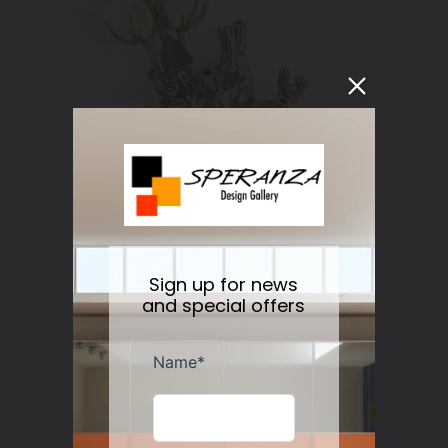
Sign up for news
and special offers
Love in Bloom Heart Vase Gold
Regular
$181.00
price