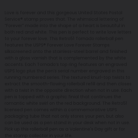
Love is forever and this gorgeous United States Postal
Service® stamp proves that. The whimsical lettering of
“Forever” made into the shape of a heart is beautiful in
both red and white. This pen is perfect to write love letters
to your forever love. This Retro51 Tornado rollerball pen
features the USPS® Forever Love Forever Stamps
silkscreened onto the stainless-steel barrel and finished
with a gloss varnish that is complemented by the white
accents. Each Tornado’s top ring features an engraved
USPS logo plus the pen’s serial number engraved in this
running numbered series. The textured knurl-top twists to
extract the smooth-flowing rollerball refill and then closes
with a twist in the opposite direction when not in use. Each
pen is topped with a graphic finial that continues the
romantic white swirl on the red background. The Retro51
licensed pen comes within a commemorative USPS
packaging tube that not only stores your pen, but also
can be used as a pen stand in your desk when not in use.
Pick up this rollerball pen as a Valentine's Day gift or for
the stamp collector in your life.