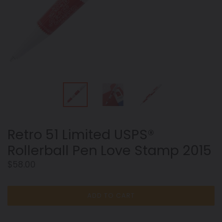
Retro 51 Limited USPS®
Rollerball Pen Love Stamp 2015
Regular
$58.00
price
ADD TO CART