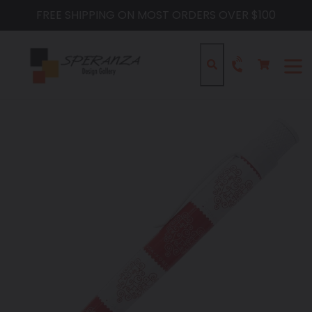
Skip
FREE SHIPPING ON MOST ORDERS OVER $100
to
content
Cart
Cart
Search
expa