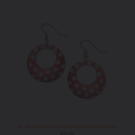
Art and Architectural Earrings Rosie the Riveter
Regular
$40.00