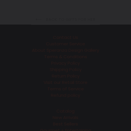
price
BACK TO GIFTS FOR HER
Contact Us
Customer Service
About Speranza Design Gallery
Terms & Conditions
Privacy Policy
Shipping Policy
Return Policy
Visit our Retail Store
Terms of Service
Refund policy
Catalog
New Arrivals
Best Sellers
Gourmet + Entertaining