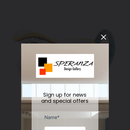
Sign up for news
and special offers
RICCO DERUTA DELUXE: Gravy Sauce boat
Regular
$178.00