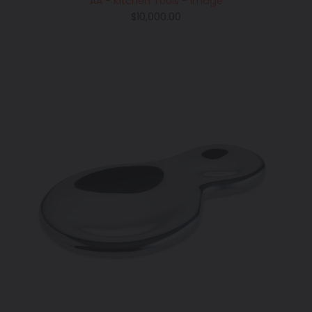
AA - Kitchen Tools - Image
Regular
$10,000.00
price