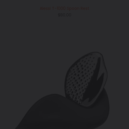
Alessi T-1000 Spoon Rest
Regular
$80.00
price