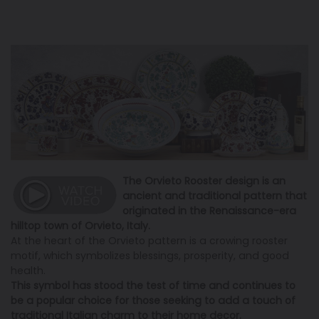
The Orvieto Rooster design is an
ancient and traditional pattern that
originated in the Renaissance-era
hilltop town of Orvieto, Italy.
At the heart of the Orvieto pattern is a crowing rooster
motif, which symbolizes blessings, prosperity, and good
health.
This symbol has stood the test of time and continues to
be a popular choice for those seeking to add a touch of
traditional Italian charm to their home decor.