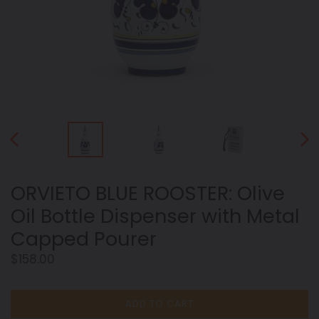
PREVIOUS
NEX
SLIDE
SLID
ORVIETO BLUE ROOSTER: Olive
Oil Bottle Dispenser with Metal
Capped Pourer
Regular
$158.00
price
ADD TO CART