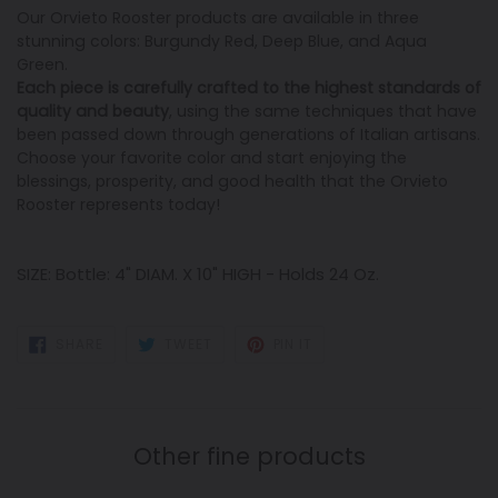
Our Orvieto Rooster products are available in three
stunning colors: Burgundy Red, Deep Blue, and Aqua
Green.
Each piece is carefully crafted to the highest standards of
quality and beauty
, using the same techniques that have
been passed down through generations of Italian artisans.
Choose your favorite color and start enjoying the
blessings, prosperity, and good health that the Orvieto
Rooster represents today!
SIZE: Bottle: 4" DIAM. X 10" HIGH - Holds 24 Oz.
SHARE
TWEET
PIN
SHARE
TWEET
PIN IT
ON
ON
ON
FACEBOOK
TWITTER
PINTEREST
Other fine products