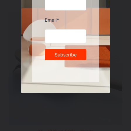
price