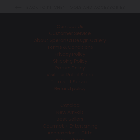
BACK TO KITCHEN TOOLS AND ACCESSORIES
Contact Us
Customer Service
About Speranza Design Gallery
Terms & Conditions
Privacy Policy
Shipping Policy
Return Policy
Visit our Retail Store
Terms of Service
Refund policy
Catalog
New Arrivals
Best Sellers
Gourmet + Entertaining
Accessories + Gifts
Home decor