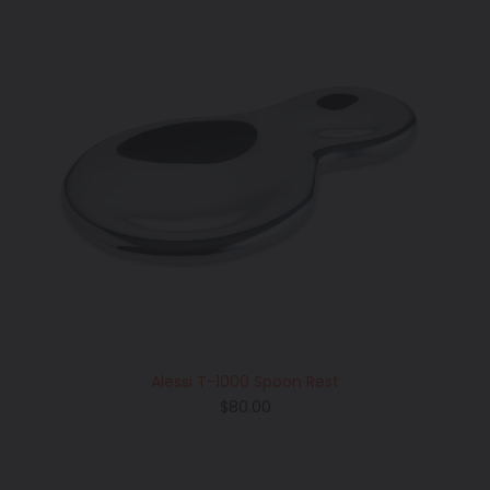
Alessi T-1000 Spoon Rest
Regular
$80.00
price