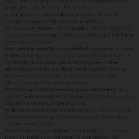
offers the true original version of this celebrated motif,
which dates back to the 16th century.
It features intricate scrollwork and floral accents,
paying homage to the frescoes painted by
Renaissance master Pietro Perugino (aka "Il Perugino").
These pieces will bring timeless elegance and historical
charm to your home.
Each piece is expertly hand-painted by master artisans
in Deruta
?
using traditional Renaissance colors such as
royal blue, yellow gold, and emerald green. These
vibrant hues create a striking visual contrast, making
this ceramic item a perfect centerpiece for your
kitchen, dining table, or living space.
Crafted from 100% food-safe glazes and colors,
?
this
earthenware item reflects centuries of artistic heritage
passed down through generations.
While each piece is dishwasher-safe for easy care, we
recommend avoiding the microwave, as the ceramic
may become very hot.
Whether hosting an elegant dinner party or adding a
touch of Italian sophistication to your decorr, this