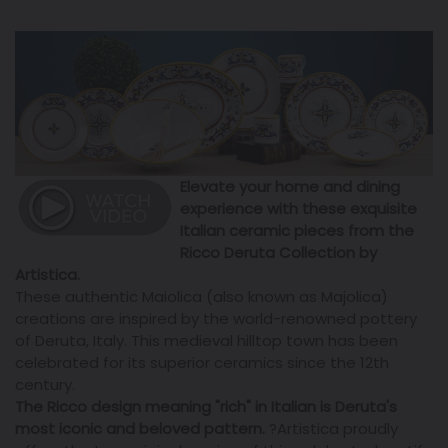
Elevate your home and dining
experience with these exquisite
Italian ceramic pieces from the
Ricco Deruta Collection by
Artistica.
These authentic Maiolica (also known as Majolica)
creations are inspired by the world-renowned pottery
of Deruta, Italy. This medieval hilltop town has been
celebrated for its superior ceramics since the 12th
century.
The Ricco design meaning "rich" in Italian is Deruta's
most iconic and beloved pattern.
?
Artistica proudly