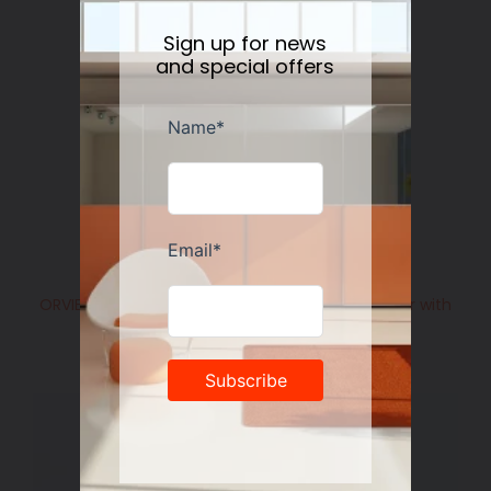
Sign up for news
and special offers
ORVIETO BLUE ROOSTER: Olive Oil Bottle Dispenser with
Metal Capped Pourer
Regular
$158.00
price