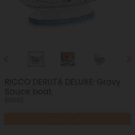
PREVIOUS
NEX
SLIDE
SLID
RICCO DERUTA DELUXE: Gravy
Sauce boat
Regular
$178.00
price
ADD TO CART