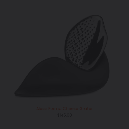
Alessi Forma Cheese Grater
Regular
$145.00
price