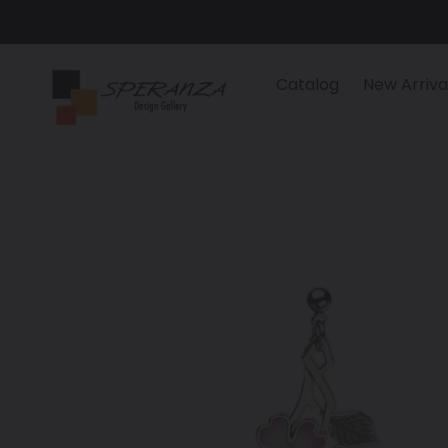
Skip
to
content
Catalog
New Arriva