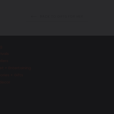
BACK TO GIFTS FOR HER
g
ivals
llers
t + Entertaining
ries + Gifts
decor