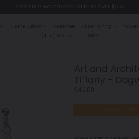
FREE SHIPPING ON MOST ORDERS OVER $100
ls
Home Décor
Gourmet + Entertaining
Access
(469) 400-2650
Sale
Art and Archit
Tiffany - Dog
Regular
$45.00
price
ADD TO CART
These earrings were inspire