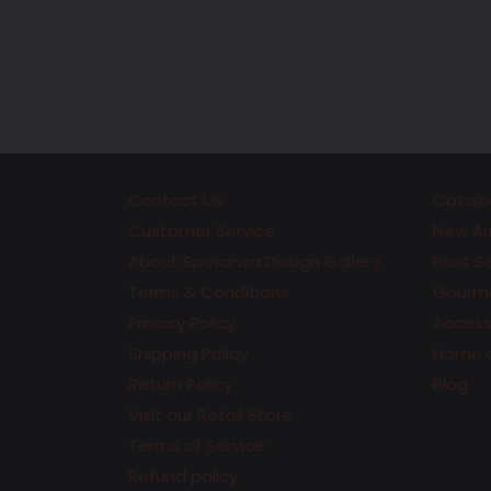
price
Contact Us
Catalo
Customer Service
New Arr
About Speranza Design Gallery
Best Se
Terms & Conditions
Gourme
Privacy Policy
Accesso
Shipping Policy
Home 
Return Policy
Blog
Visit our Retail Store
Terms of Service
Refund policy