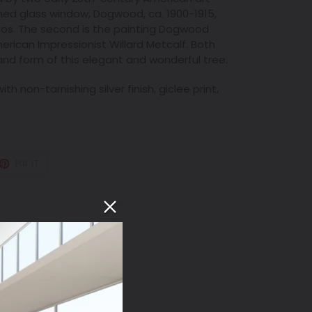
ained glass window, Dogwood, ca. 1900-1915,
ios. The second is the painting Dogwood
erican Impressionist Willard Metcalf. Both
 and form of this elegant and wonderful tree.
th non-tarnishing silver finish, giclee print,
T
PIN
PIN IT
ON
TER
PINTEREST