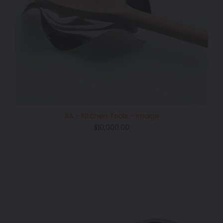
AA - Kitchen Tools - Image
Regular
$10,000.00
price