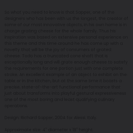
So what you need to know is that Sapper, one of the
designers who has been with us the longest, the creator of
some of our most innovative objects, in his own home is in
charge grating cheese for the whole family. Thus his
inspiration was based on extensive personal experience on
this theme and this time around he has come up with a
novelty that will be the joy of consumers of grated
cheese. Todo has a truncated cone shaft that is
exceptionally long and will grate enough cheese to satisfy
the requirements for one portion just with one complete
stroke. An excellent example of an object to exhibit on the
table or in the kitchen, but at the same time it boasts a
precise, state-of-the-art functional performance that
just about transforms into playful gestural expressiveness
one of the most boring and least qualifying culinary
operations.
Design: Richard Sapper, 2004 for Alessi. Italy.
Approximate size: 4" diameter x 18" height.