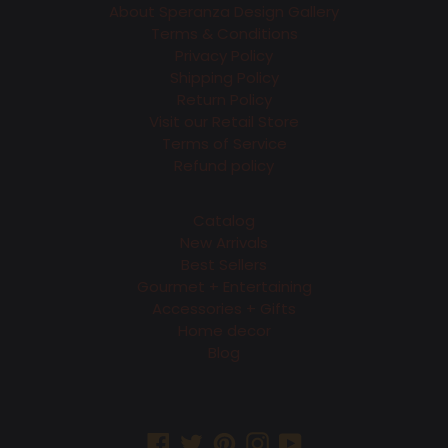
About Speranza Design Gallery
Terms & Conditions
Privacy Policy
Shipping Policy
Return Policy
Visit our Retail Store
Terms of Service
Refund policy
Catalog
New Arrivals
Best Sellers
Gourmet + Entertaining
Accessories + Gifts
Home decor
Blog
Facebook
Twitter
Pinterest
Instagram
YouTube