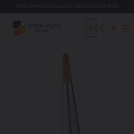
Skip
FREE SHIPPING ON MOST ORDERS OVER $100
to
content
Cart
Cart
Search
expa