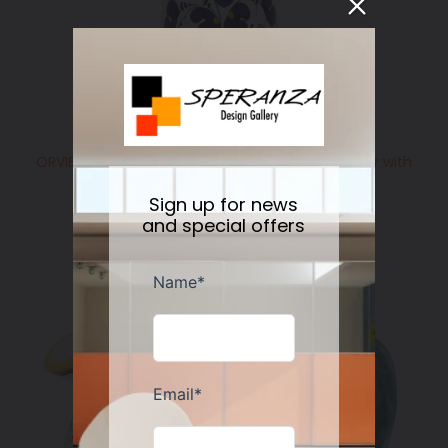
ORVIETO BLUE ROOSTER: Olive Oil Bottle Dispenser with
Metal Capped Pourer
Regular
$158.00
Sign up for news
price
and special offers