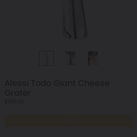
Alessi Todo Giant Cheese
Grater
Regular
$180.00
price
SOLD OUT