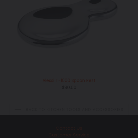
Alessi T-1000 Spoon Rest
Regular
$80.00
price
BACK TO KITCHEN TOOLS AND ACCESSORIES
Contact Us
Customer Service