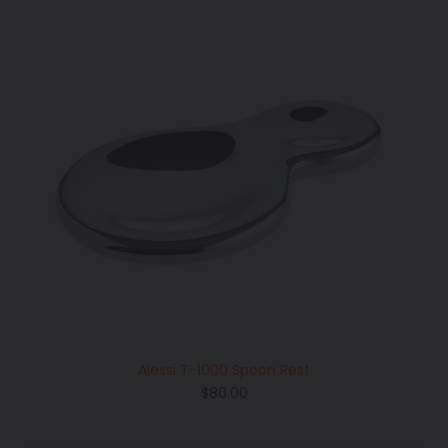
Alessi T-1000 Spoon Rest
Regular
$80.00
price