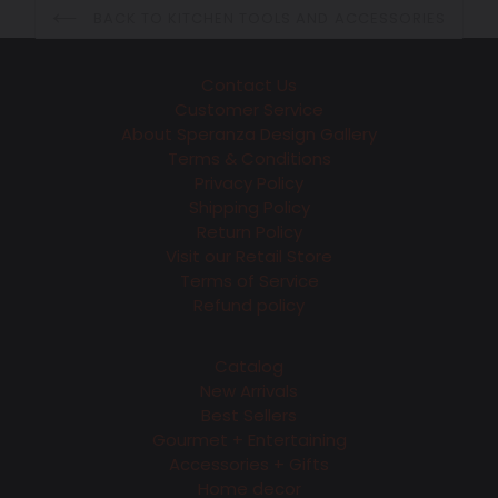
BACK TO KITCHEN TOOLS AND ACCESSORIES
Contact Us
Customer Service
About Speranza Design Gallery
Terms & Conditions
Privacy Policy
Shipping Policy
Return Policy
Visit our Retail Store
Terms of Service
Refund policy
Catalog
New Arrivals
Best Sellers
Gourmet + Entertaining
Accessories + Gifts
Home decor