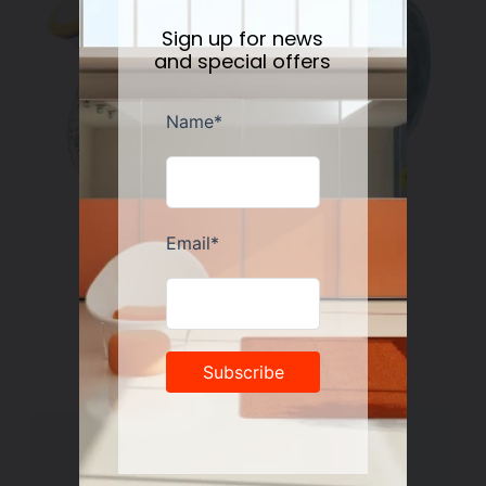
Sign up for news
and special offers
RICCO DERUTA DELUXE: Gravy Sauce boat
Regular
$178.00
price