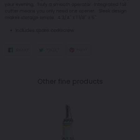
your evening. Truly a smooth operator. Integrated foil
cutter means you only need one opener. Sleek design
makes storage simple. 4 3/4'' x 1 1/8'' x 6''.
Includes spare corkscrew
SHARE
TWEET
PIN
SHARE
TWEET
PIN IT
ON
ON
ON
FACEBOOK
TWITTER
PINTEREST
Other fine products