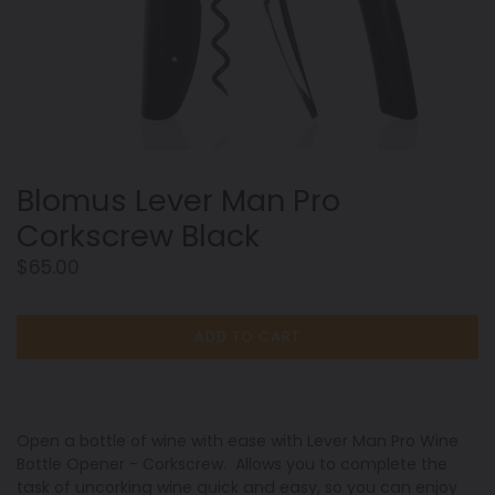
Blomus Lever Man Pro
Corkscrew Black
Regular
$65.00
price
ADD TO CART
Open a bottle of wine with ease with Lever Man Pro Wine
Bottle Opener - Corkscrew. Allows you to complete the
task of uncorking wine quick and easy, so you can enjoy